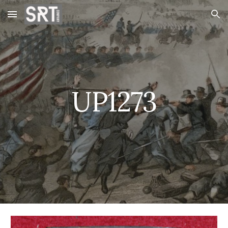
Skip to main content
Skip to navigation
UP1273