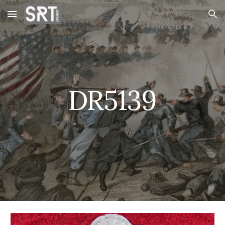
Skip to main content
Skip to navigation
DR5139