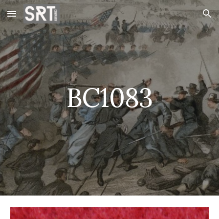
Skip to main content
Skip to navigation
BC1083