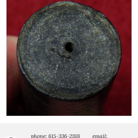
phone: 615-336-2188
email: