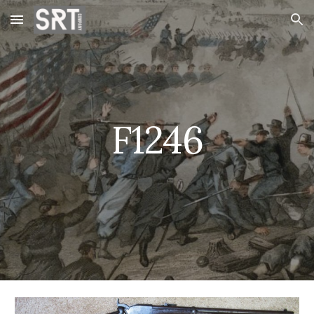
Skip to main content
Skip to navigation
F1246