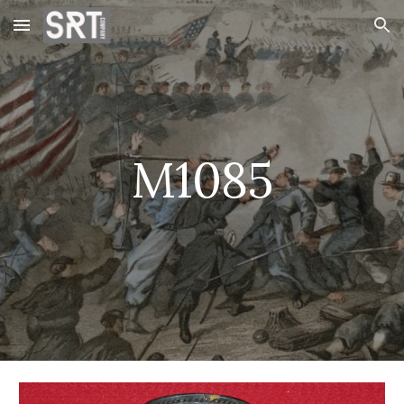
Skip to main content
Skip to navigation
M1085