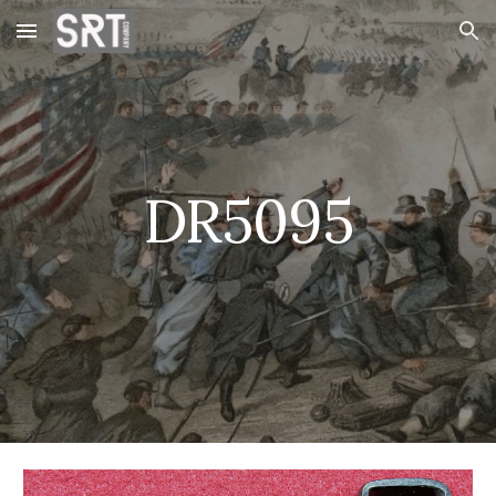
Skip to main content
Skip to navigation
DR5095