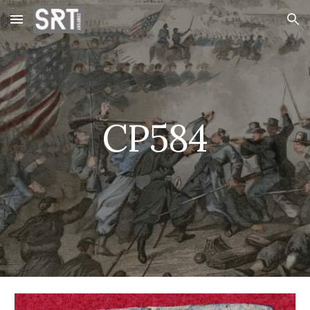
Skip to main content
Skip to navigation
CP584