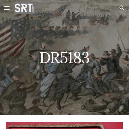
Skip to main content
Skip to navigation
DR5183