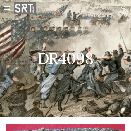
Skip to main content
Skip to navigation
DR4098