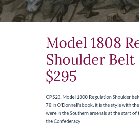
Model 1808 Re
Shoulder Belt 
$295
CP523. Model 1808 Regulation Shoulder belt p
78 in O'Donnell's book, it is the style with t
were in the Southern arsenals at the start of
the Confederacy