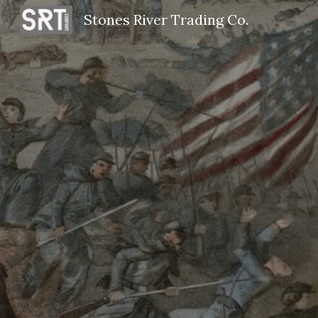
Stones River Trading Co.
Sk