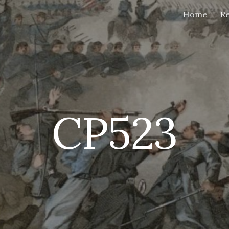
Home
Re
ip to main content
Skip to navigat
CP523