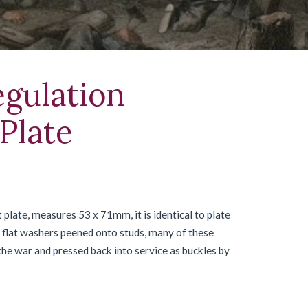
gulation
Plate
late, measures 53 x 71mm, it is identical to plate
he flat washers peened onto studs, many of these
 the war and pressed back into service as buckles by