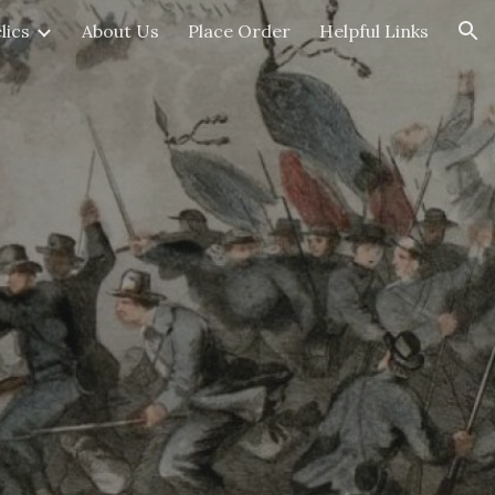
lics
About Us
Place Order
Helpful Links
ion