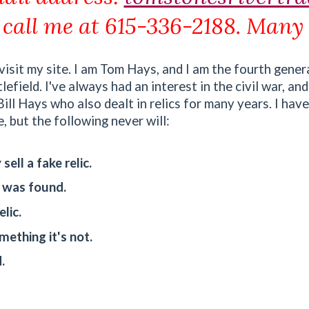
 call me at 615-336-2188. Many
isit my site. I am Tom Hays, and I am the fourth gener
field. I've always had an interest in the civil war, and
ll Hays who also dealt in relics for many years. I have
 but the following never will:
sell a fake relic.
c was found.
lic.
omething it's not.
.