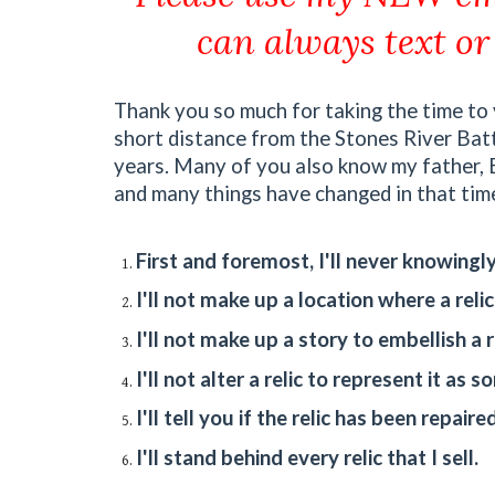
can always text or
Thank you so much for taking the time to v
short distance from the Stones River Battle
years. Many of you also know my father, Bi
and many things have changed in that time,
First and foremost, I'll never knowingly 
I'll not make up a location where a reli
I'll not make up a story to embellish a re
I'll not alter a relic to represent it as s
I'll tell you if the relic has been repaired
I'll stand behind every relic that I sell.