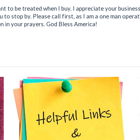
 want to be treated when I buy. I appreciate your busine
ou to stop by. Please call first, as I am a one man oper
 in your prayers. God Bless America!