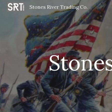
Stones River Trading Co.
Sk
Stones