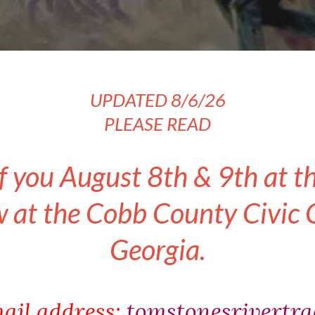
UPDATED 8/6/26
PLEASE READ
f you August 8th & 9th at t
at the Cobb County Civic C
Georgia.
ail address:
tomstonesrivertr