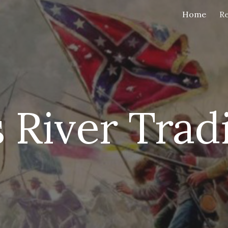
Home
Re
ip to main content
Skip to navigat
 River Trad