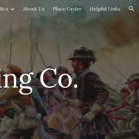
lics
About Us
Place Order
Helpful Links
ion
ing Co.