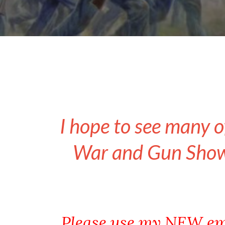
I hope to see many o
War and Gun Show 
Please use my NEW em