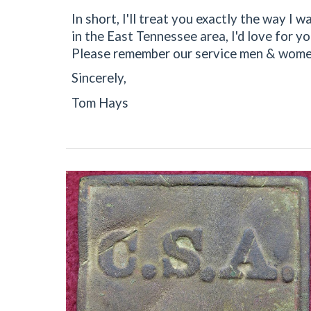
In short, I'll treat you exactly the way I
in the East Tennessee area, I'd love for y
Please remember our service men & women
Sincerely,
Tom Hays