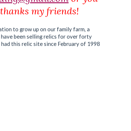
 thanks my friends!
ation to grow up on our family farm, a
 have been selling relics for over forty
 had this relic site since February of 1998