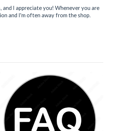
ss, and I appreciate you! Whenever you are
ation and I'm often away from the shop.