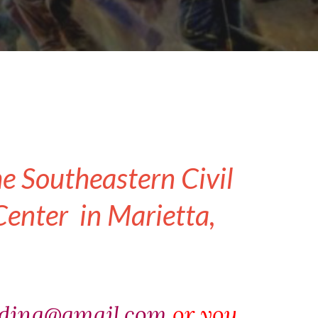
he Southeastern Civil
enter in Marietta,
ading@gmail.com
or you