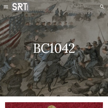
Skip to main content
Skip to navigation
BC1042