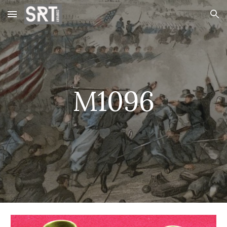
Skip to main content
Skip to navigation
M1096