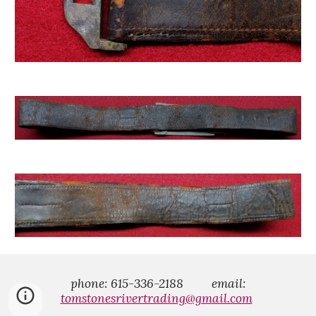
phone: 615-336-2188
email:
tomstonesrivertrading@gmail.com