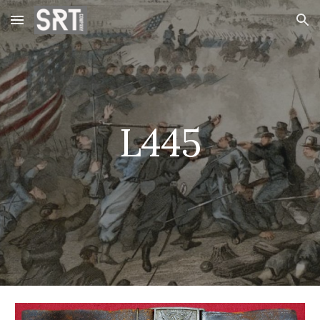
Skip to main content
Skip to navigation
L445