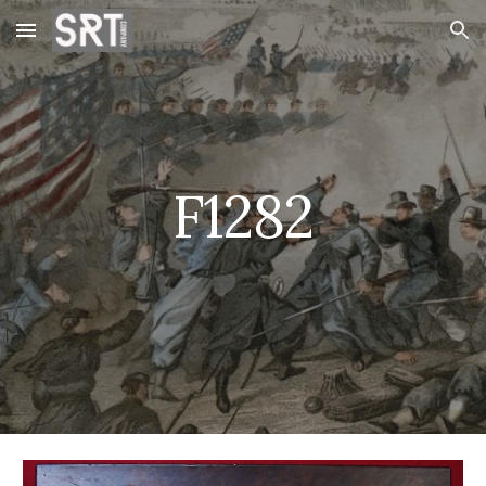
Skip to main content
Skip to navigation
F1282