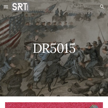
Skip to main content
Skip to navigation
DR5015