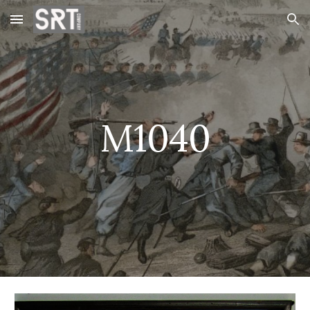
Skip to main content
Skip to navigation
M1040