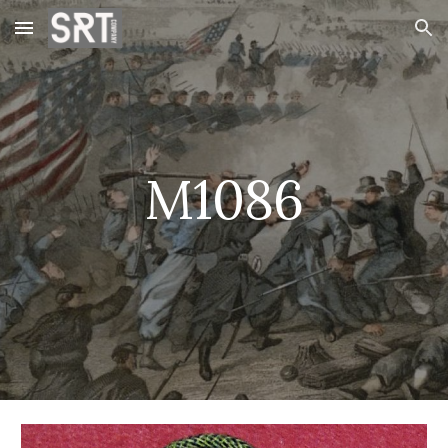
Skip to main content
Skip to navigation
M1086