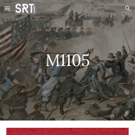
Skip to main content
Skip to navigation
M1105