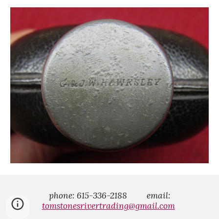
phone: 615-336-2188
email:
tomstonesrivertrading@gmail.com