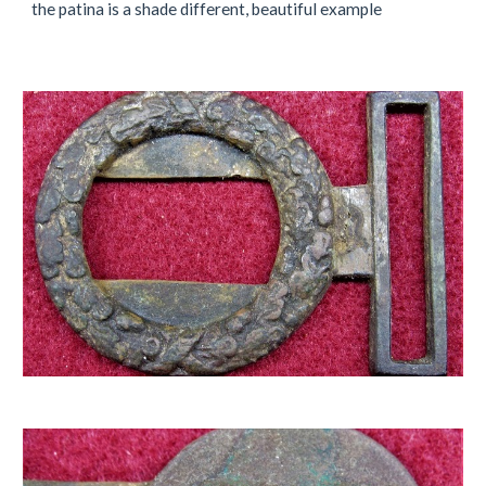
the patina is a shade different, beautiful example