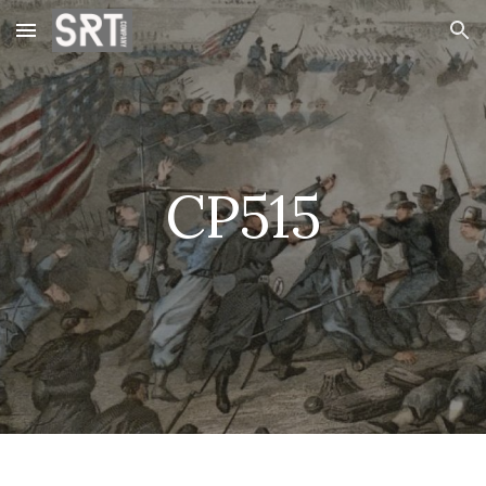
Skip to main content
Skip to navigation
CP515