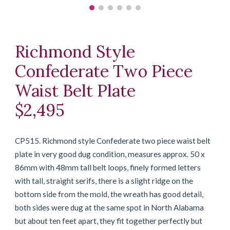
Richmond Style
Confederate Two Piece
Waist Belt Plate
$2,495
CP515. Richmond style Confederate two piece waist belt
plate in very good dug condition, measures approx. 50 x
86mm with 48mm tall belt loops, finely formed letters
with tall, straight serifs, there is a slight ridge on the
bottom side from the mold, the wreath has good detail,
both sides were dug at the same spot in North Alabama
but about ten feet apart, they fit together perfectly but