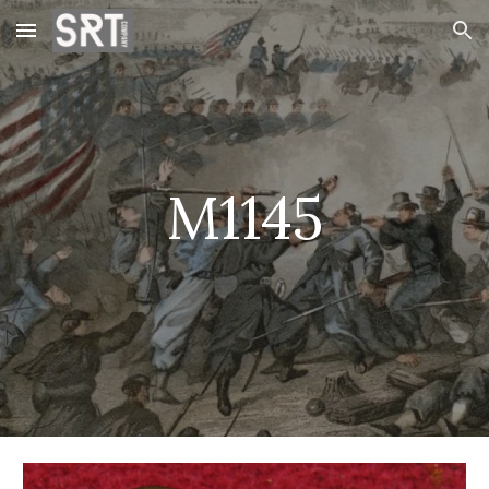
Skip to main content
Skip to navigation
M1145