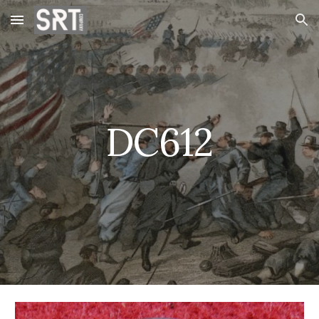
Skip to main content
Skip to navigation
DC612