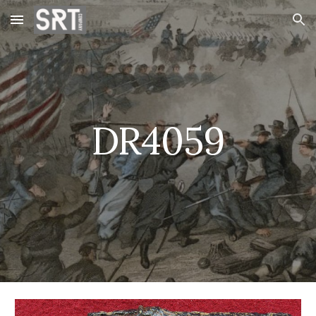
Skip to main content
Skip to navigation
DR4059