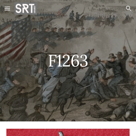
Skip to main content
Skip to navigation
F1263