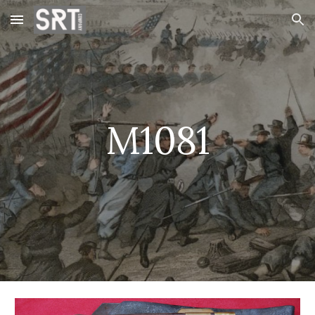
Skip to main content
Skip to navigation
M1081