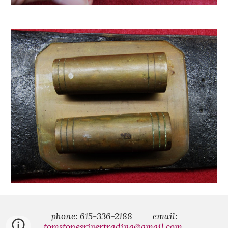
phone: 615-336-2188
email:
tomstonesrivertrading@gmail.com