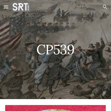
Skip to main content
Skip to navigation
CP539