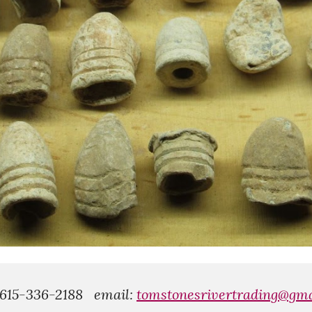
 615-336-2188
email:
tomstonesrivertrading@gma