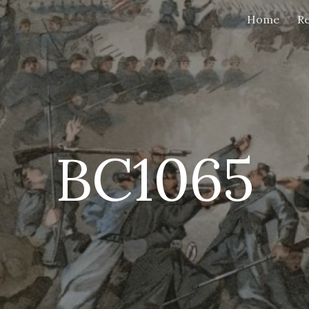
Home
Re
ip to main content
Skip to navigat
BC1065