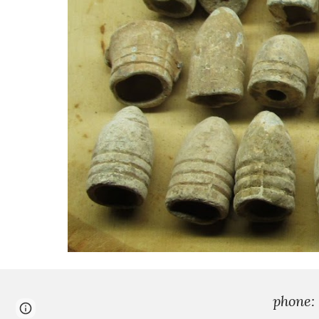
phone:
Page
Google Sites
Report abuse