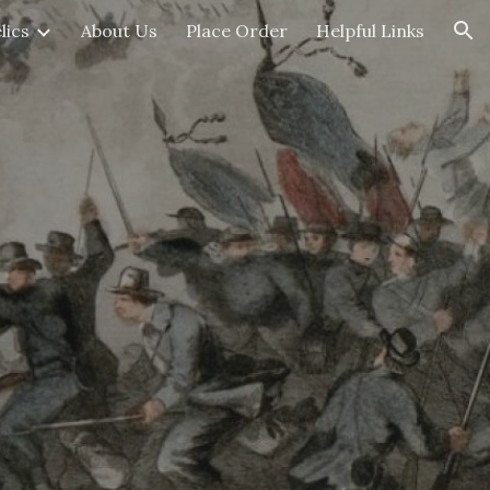
lics
About Us
Place Order
Helpful Links
ion