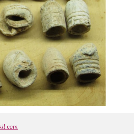
il.com