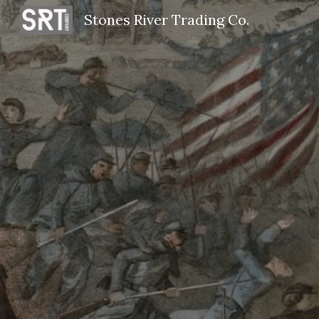
Stones River Trading Co.
Sk