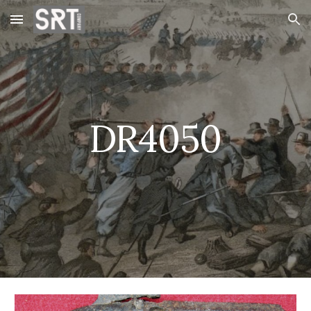
Skip to main content
Skip to navigation
DR4050