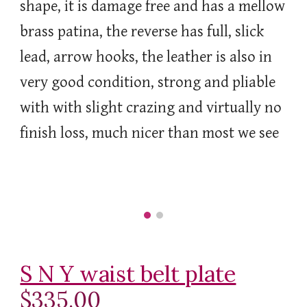
shape, it is damage free and has a mellow
brass patina, the reverse has full, slick
lead, arrow hooks, the leather is also in
very good condition, strong and pliable
with with slight crazing and virtually no
finish loss, much nicer than most we see
S N Y waist belt plate
$335.00