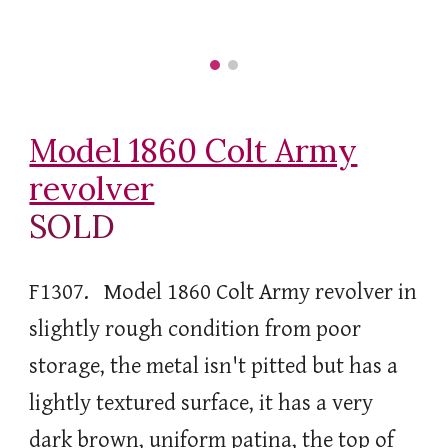
Model 1860 Colt Army
revolver
SOLD
F1307. Model 1860 Colt Army revolver in
slightly rough condition from poor
storage, the metal isn't pitted but has a
lightly textured surface, it has a very
dark brown, uniform patina, the top of