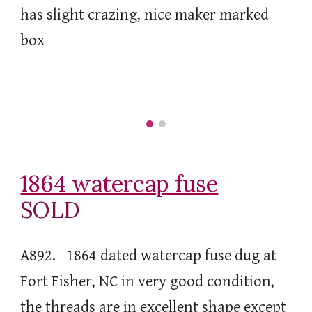
has slight crazing, nice maker marked
box
1864 watercap fuse
SOLD
A892. 1864 dated watercap fuse dug at
Fort Fisher, NC in very good condition,
the threads are in excellent shape except