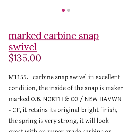
marked carbine snap
swivel
$135.00
M1155. carbine snap swivel in excellent
condition, the inside of the snap is maker
marked O.B. NORTH & CO / NEW HAVWN
- CT, it retains its original bright finish,
the spring is very strong, it will look
great with an upper grade carbine or