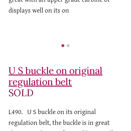
displays well on its on
U S buckle on original
regulation belt
SOLD
L490. U S buckle on its original
regulation belt, the buckle is in great