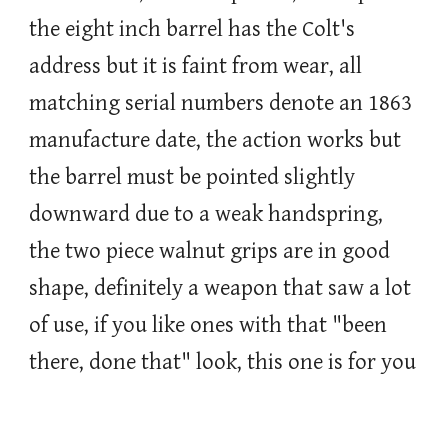
the eight inch barrel has the Colt's
address but it is faint from wear, all
matching serial numbers denote an 1863
manufacture date, the action works but
the barrel must be pointed slightly
downward due to a weak handspring,
the two piece walnut grips are in good
shape, definitely a weapon that saw a lot
of use, if you like ones with that "been
there, done that" look, this one is for you