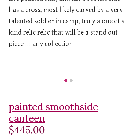
has a cross, most likely carved by a very
talented soldier in camp, truly a one of a
kind relic relic that will be a stand out
piece in any collection
painted smoothside
canteen
$445.00