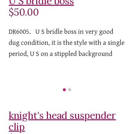
U S bridle boss
$50.00
DR6005. U S bridle boss in very good
dug condition, it is the style with a single
period, U S on a stippled background
knight's head suspender
clip