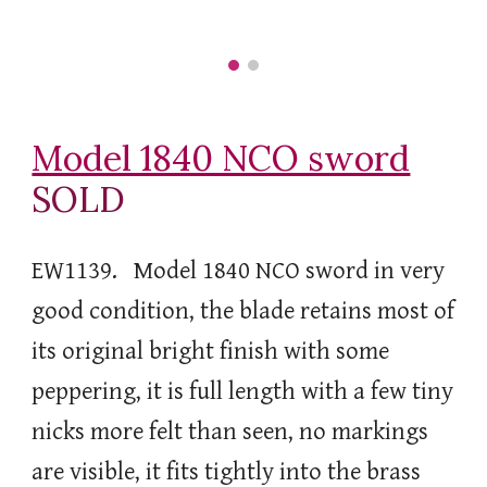
Model 1840 NCO sword
SOLD
EW1139. Model 1840 NCO sword in very
good condition, the blade retains most of
its original bright finish with some
peppering, it is full length with a few tiny
nicks more felt than seen, no markings
are visible, it fits tightly into the brass