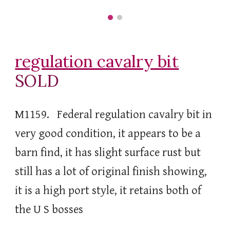
regulation cavalry bit
SOLD
M1159. Federal regulation cavalry bit in
very good condition, it appears to be a
barn find, it has slight surface rust but
still has a lot of original finish showing,
it is a high port style, it retains both of
the U S bosses