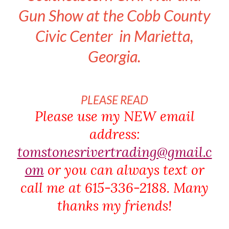
Gun Show at the Cobb County
Civic Center in Marietta,
Georgia.
PLEASE READ
Please use my NEW email
address:
tomstonesrivertrading@gmail.c
om
or you can always text or
call me at 615-336-2188. Many
thanks my friends!