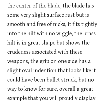
the center of the blade, the blade has
some very slight surface rust but is
smooth and free of nicks, it fits tightly
into the hilt with no wiggle, the brass
hilt is in great shape but shows the
crudeness associated with these
weapons, the grip on one side has a
slight oval indention that looks like it
could have been bullet struck, but no
way to know for sure, overall a great
example that you will proudly display