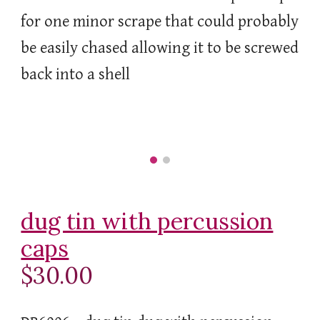
for one minor scrape that could probably
be easily chased allowing it to be screwed
back into a shell
dug tin with percussion
caps
$30.00