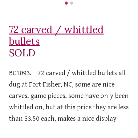
72 carved / whittled
bullets
SOLD
BC1093. 72 carved / whittled bullets all
dug at Fort Fisher, NC, some are nice
carves, game pieces, some have only been
whittled on, but at this price they are less
than $3.50 each, makes a nice display