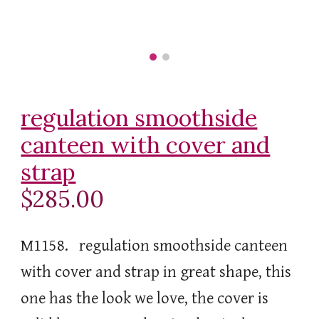
regulation smoothside
canteen with cover and
strap
$285.00
M1158. regulation smoothside canteen
with cover and strap in great shape, this
one has the look we love, the cover is