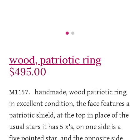
wood, patriotic ring
$495.00
M1157. handmade, wood patriotic ring
in excellent condition, the face features a
patriotic shield, at the top in place of the
usual stars it has 5 x's, on one side is a
five pointed star, and the opposite side