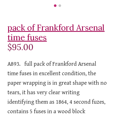
pack of Frankford Arsenal
time fuses
$95.00
A893. full pack of Frankford Arsenal
time fuses in excellent condition, the
paper wrapping is in great shape with no
tears, it has very clear writing
identifying them as 1864, 4 second fuzes,
contains 5 fuses in a wood block