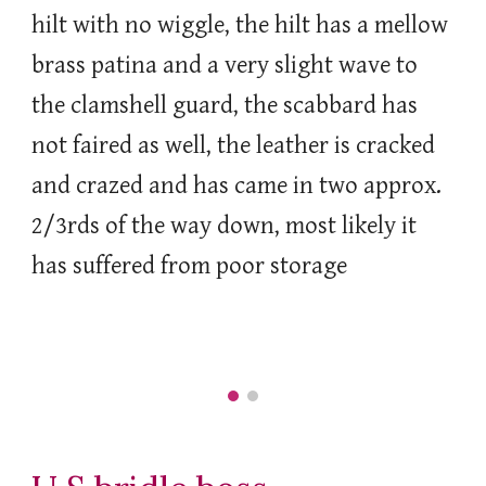
hilt with no wiggle, the hilt has a mellow
brass patina and a very slight wave to
the clamshell guard, the scabbard has
not faired as well, the leather is cracked
and crazed and has came in two approx.
2/3rds of the way down, most likely it
has suffered from poor storage