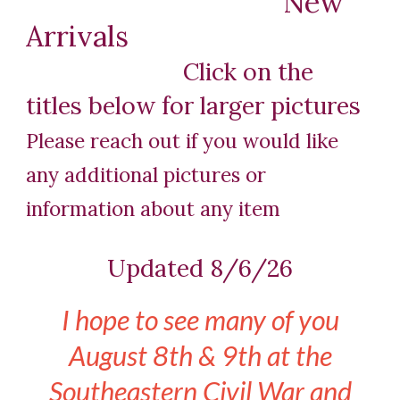
New
Arrivals
Click on the
titles below for larger pictures
Please reach out if you would like
a
ny
additional pictures or
information about
any item
Updated 8/6/26
I hope to see many of you
August 8th & 9th at the
Southeastern Civil War and