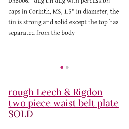
DR6006. dug tin dug with percussion
caps in Corinth, MS, 1.5" in diameter, the
tin is strong and solid except the top has
separated from the body
rough Leech & Rigdon
two piece waist belt plate
SOLD