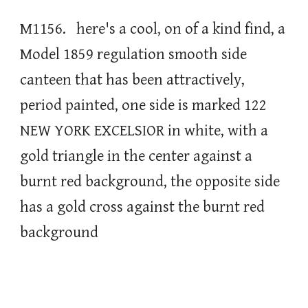
M1156. here's a cool, on of a kind find, a
Model 1859 regulation smooth side
canteen that has been attractively,
period painted, one side is marked 122
NEW YORK EXCELSIOR in white, with a
gold triangle in the center against a
burnt red background, the opposite side
has a gold cross against the burnt red
background