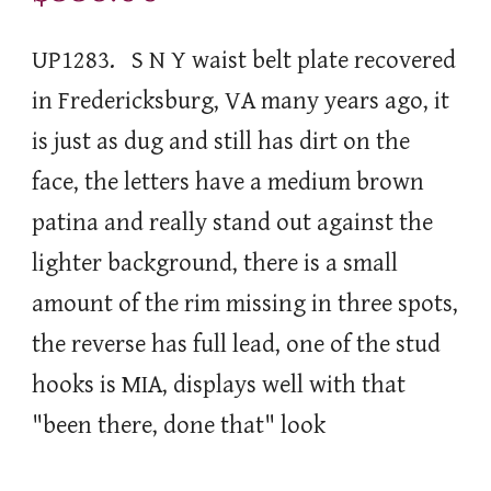
UP1283. S N Y waist belt plate recovered
in Fredericksburg, VA many years ago, it
is just as dug and still has dirt on the
face, the letters have a medium brown
patina and really stand out against the
lighter background, there is a small
amount of the rim missing in three spots,
the reverse has full lead, one of the stud
hooks is MIA, displays well with that
"been there, done that" look