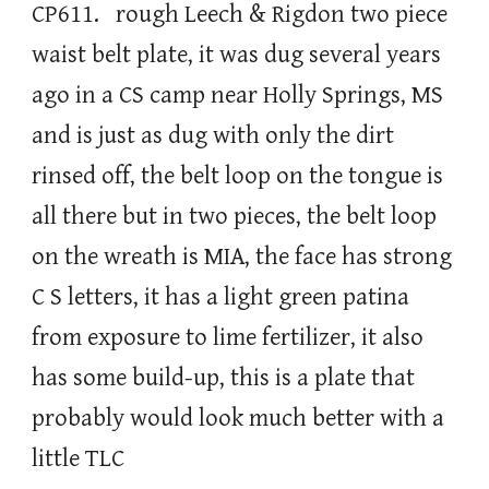
CP611. rough Leech & Rigdon two piece
waist belt plate, it was dug several years
ago in a CS camp near Holly Springs, MS
and is just as dug with only the dirt
rinsed off, the belt loop on the tongue is
all there but in two pieces, the belt loop
on the wreath is MIA, the face has strong
C S letters, it has a light green patina
from exposure to lime fertilizer, it also
has some build-up, this is a plate that
probably would look much better with a
little TLC