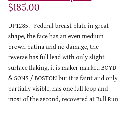
$185.00
UP1285. Federal breast plate in great
shape, the face has an even medium
brown patina and no damage, the
reverse has full lead with only slight
surface flaking, it is maker marked BOYD
& SONS / BOSTON but it is faint and only
partially visible, has one full loop and
most of the second, recovered at Bull Run