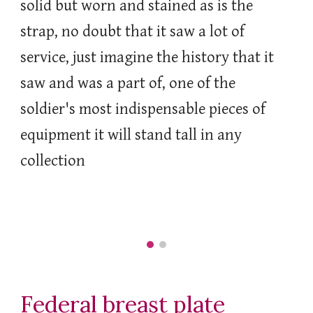
solid but worn and stained as is the
strap, no doubt that it saw a lot of
service, just imagine the history that it
saw and was a part of, one of the
soldier's most indispensable pieces of
equipment it will stand tall in any
collection
Federal breast plate