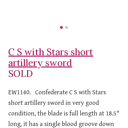
C S with Stars short
artillery sword
SOLD
EW1140. Confederate C S with Stars
short artillery sword in very good
condition, the blade is full length at 18.5"
long, it has a single blood groove down