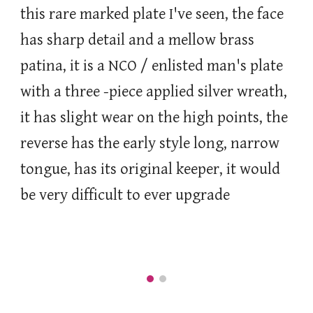
this rare marked plate I've seen, the face
has sharp detail and a mellow brass
patina, it is a
NCO / enlisted man's plate
with a three -piece applied silver wreath,
it has slight wear on the high points, the
reverse has the early style long, narrow
tongue, has its original keeper, it would
be very difficult to ever upgrade