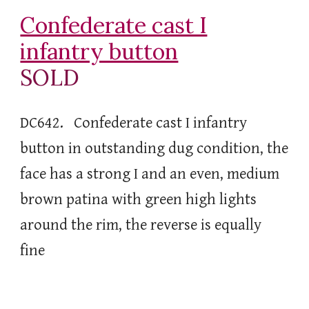
Confederate cast I
infantry button
SOLD
DC642. Confederate cast I infantry
button in outstanding dug condition, the
face has a strong I and an even, medium
brown patina with green high lights
around the rim, the reverse is equally
fine