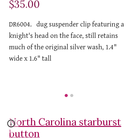
$35.00
DR6004. dug suspender clip featuring a
knight's head on the face, still retains
much of the original silver wash, 1.4"
wide x 1.6" tall
North Carolina starburst
button