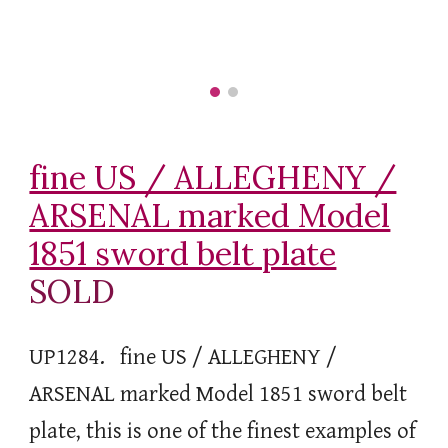
fine US / ALLEGHENY /
ARSENAL marked Model
1851 sword belt plate
SOLD
UP1284.
fine US / ALLEGHENY /
ARSENAL marked Model 1851 sword belt
plate, this is one of the finest examples of