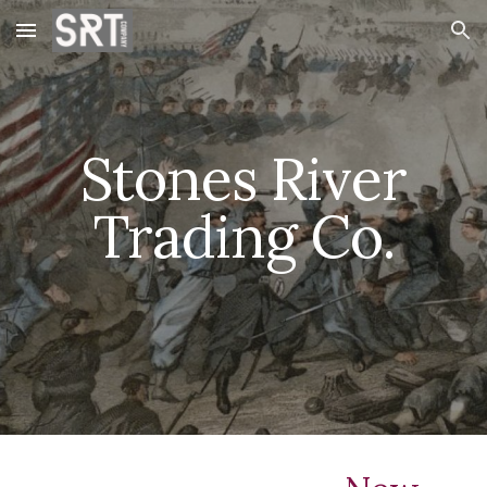
Skip to main content
Skip to navigation
Stones River
Trading Co.