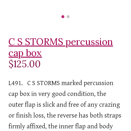
C S STORMS percussion
cap box
$125.00
L491. C S STORMS marked percussion
cap box in very good condition, the
outer flap is slick and free of any crazing
or finish loss, the reverse has both straps
firmly affixed, the inner flap and body